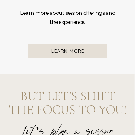
Learn more about session offerings and
the experience.
LEARN MORE
BUT LET'S SHIFT
THE FOCUS TO YOU!
Let’s plan a session