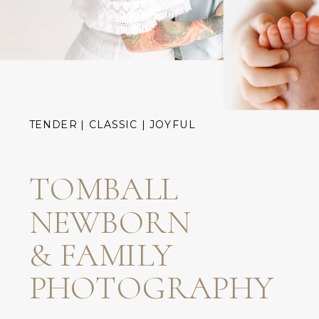
TENDER | CLASSIC | JOYFUL
TOMBALL
NEWBORN
& FAMILY
PHOTOGRAPHY