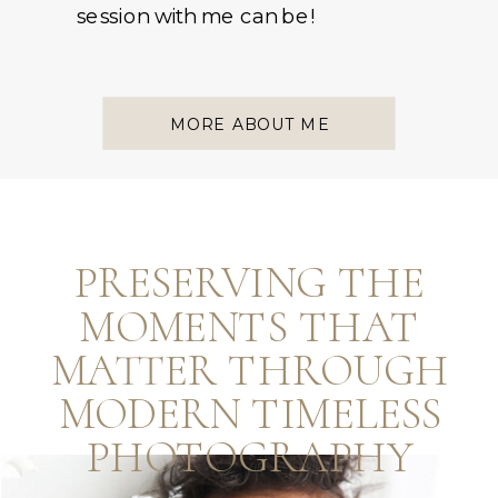
session with me can be!
MORE ABOUT ME
PRESERVING THE
MOMENTS THAT
MATTER THROUGH
MODERN TIMELESS
PHOTOGRAPHY