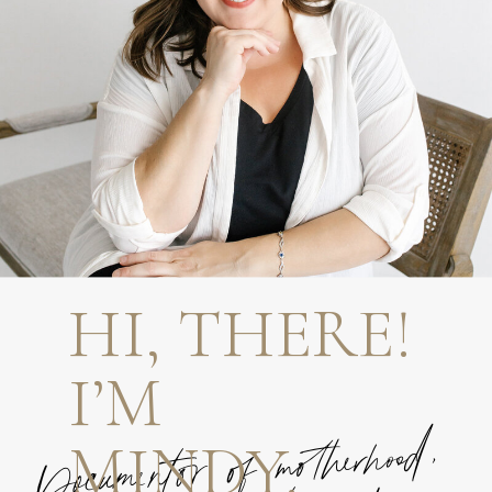
HI, THERE!
I’M
MINDY.
Documentor of motherhood,