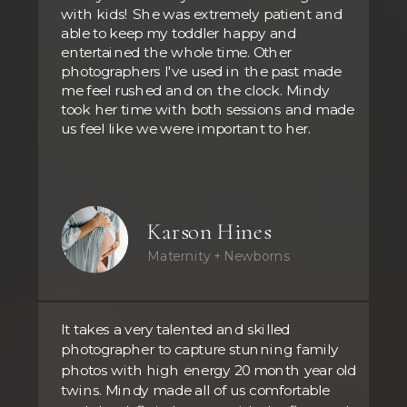
with kids! She was extremely patient and
able to keep my toddler happy and
entertained the whole time. Other
photographers I've used in the past made
me feel rushed and on the clock. Mindy
took her time with both sessions and made
us feel like we were important to her.
Karson Hines
Maternity + Newborns
It takes a very talented and skilled
photographer to capture stunning family
photos with high energy 20 month year old
twins. Mindy made all of us comfortable