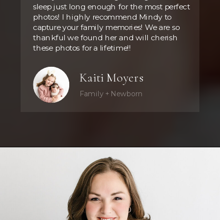
sleep just long enough for the most perfect
photos! I highly recommend Mindy to
capture your family memories! We are so
thankful we found her and will cherish
these photos for a lifetime!!
Kaiti Moyers
Family + Newborn