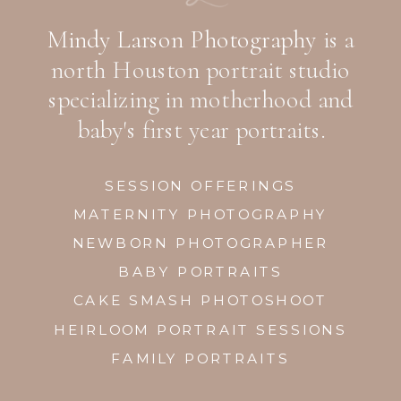
Mindy Larson Photography
is a
north Houston portrait studio
specializing in motherhood and
baby's first year portraits.
SESSION OFFERINGS
MATERNITY PHOTOGRAPHY
NEWBORN PHOTOGRAPHER
BABY PORTRAITS
CAKE SMASH PHOTOSHOOT
HEIRLOOM PORTRAIT SESSIONS
FAMILY PORTRAITS