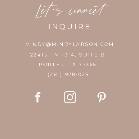
Let's connect
INQUIRE
MINDY@MINDYLARSON.COM
22415 FM 1314, SUITE B
PORTER, TX 77365
(281) 928-0281