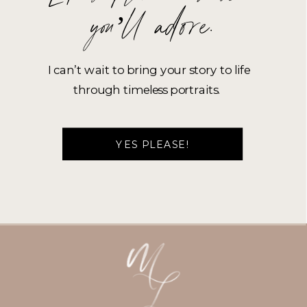
you’ll adore.
I can’t wait to bring your story to life
through timeless portraits.
YES PLEASE!