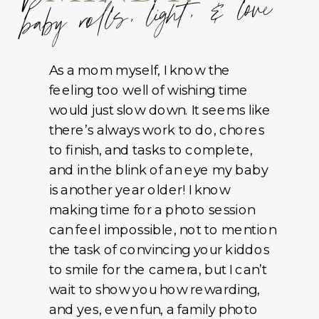
baby rolls, light, & love
As a mom myself, I know the
feeling too well of wishing time
would just slow down. It seems like
there’s always work to do, chores
to finish, and tasks to complete,
and in the blink of an eye my baby
is another year older! I know
making time for a photo session
can feel impossible, not to mention
the task of convincing your kiddos
to smile for the camera, but I can’t
wait to show you how rewarding,
and yes, even fun, a family photo