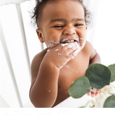
preserving the
moments that