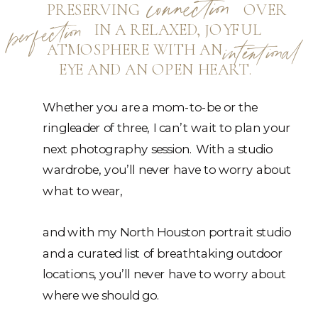
connection
PRESERVING OVER
perfection
IN A RELAXED, JOYFUL
ATMOSPHERE WITH AN
intentional
EYE AND AN OPEN HEART.
Whether you are a mom-to-be or the
ringleader of three, I can’t wait to plan your
next photography session. With a studio
wardrobe, you’ll never have to worry about
what to wear,
and with my North Houston portrait studio
and a curated list of breathtaking outdoor
locations, you’ll never have to worry about
where we should go.