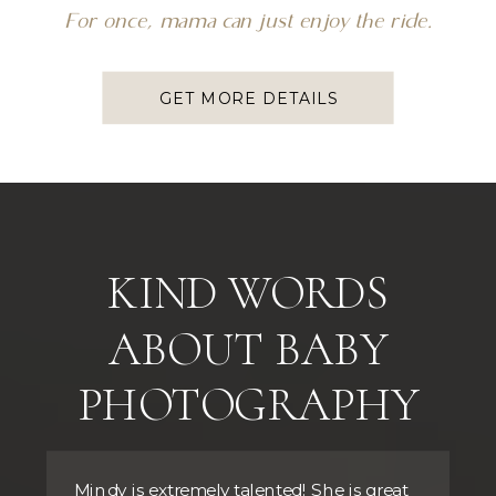
For once, mama can just enjoy the ride.
GET MORE DETAILS
KIND WORDS
ABOUT BABY
PHOTOGRAPHY
Mindy is extremely talented! She is great