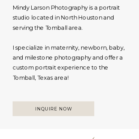
Mindy Larson Photography is a portrait
studio located in North Houston and
serving the Tomball area.
I specialize in maternity, newborn, baby,
and milestone photography and offer a
custom portrait experience to the
Tomball, Texas area!
INQUIRE NOW