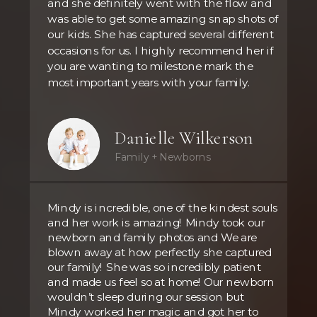
and she definitely went with the flow and
was able to get some amazing snap shots of
our kids. She has captured several different
occasions for us. I highly recommend her if
you are wanting to milestone mark the
most important years with your family.
Danielle Wilkerson
Family + Newborns
Mindy is incredible, one of the kindest souls
and her work is amazing! Mindy took our
newborn and family photos and We are
blown away at how perfectly she captured
our family! She was so incredibly patient
and made us feel so at home! Our newborn
wouldn’t sleep during our session but
Mindy worked her magic and got her to