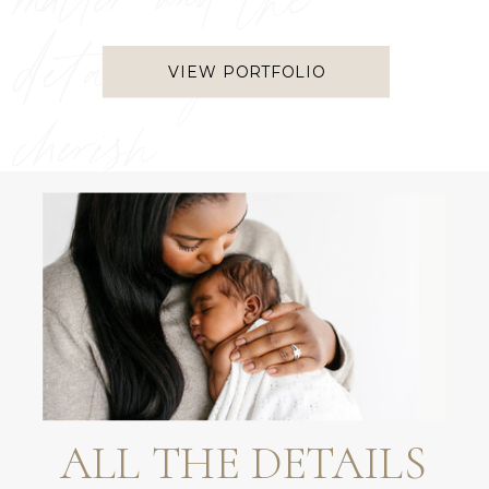
matter and the
details you
VIEW PORTFOLIO
cherish
ALL THE DETAILS