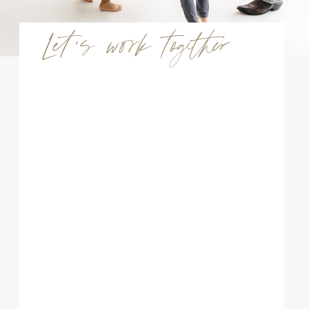
Let's work together