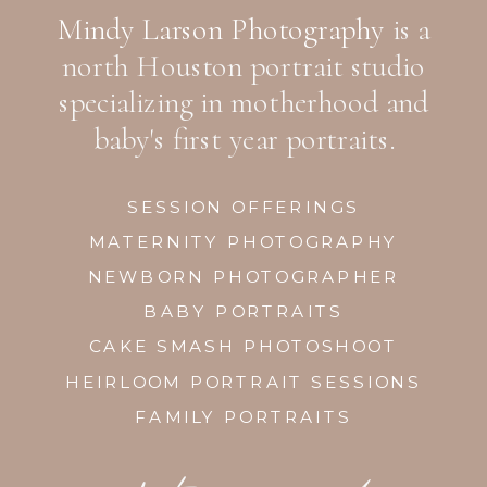
Mindy Larson Photography
is a
north Houston portrait studio
specializing in motherhood and
baby's first year portraits.
SESSION OFFERINGS
MATERNITY PHOTOGRAPHY
NEWBORN PHOTOGRAPHER
BABY PORTRAITS
CAKE SMASH PHOTOSHOOT
HEIRLOOM PORTRAIT SESSIONS
FAMILY PORTRAITS