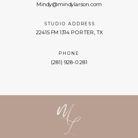
Mindy@mindylarson.com
STUDIO ADDRESS
22415 FM 1314 PORTER, TX
PHONE
(281) 928-0281