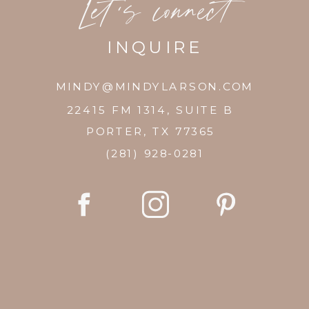
Let's connect
INQUIRE
MINDY@MINDYLARSON.COM
22415 FM 1314, SUITE B
PORTER, TX 77365
(281) 928-0281