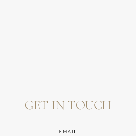
GET IN TOUCH
EMAIL