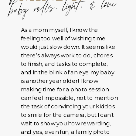
baby rolls, light, & love
As a mom myself, I know the
feeling too well of wishing time
would just slow down. It seems like
there’s always work to do, chores
to finish, and tasks to complete,
and in the blink of an eye my baby
is another year older! I know
making time for a photo session
can feel impossible, not to mention
the task of convincing your kiddos
to smile for the camera, but I can’t
wait to show you how rewarding,
and yes, even fun, a family photo