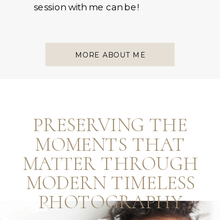
session with me can be!
MORE ABOUT ME
PRESERVING THE
MOMENTS THAT
MATTER THROUGH
MODERN TIMELESS
PHOTOGRAPHY