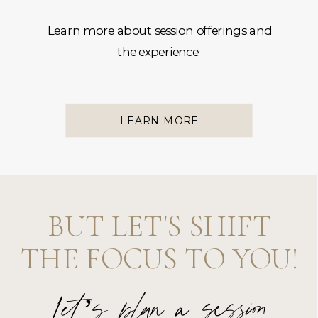
Learn more about session offerings and
the experience.
LEARN MORE
BUT LET'S SHIFT
THE FOCUS TO YOU!
Let’s plan a session