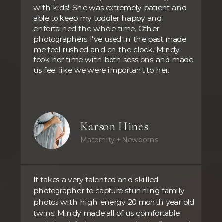
with kids! She was extremely patient and
able to keep my toddler happy and
entertained the whole time. Other
photographers I've used in the past made
me feel rushed and on the clock. Mindy
took her time with both sessions and made
us feel like we were important to her.
Karson Hines
Maternity + Newborns
It takes a very talented and skilled
photographer to capture stunning family
photos with high energy 20 month year old
twins. Mindy made all of us comfortable