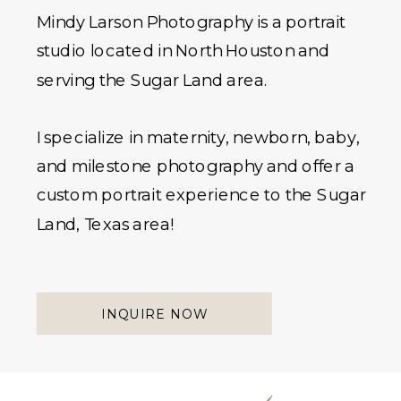
Mindy Larson Photography is a portrait
studio located in North Houston and
serving the Sugar Land area.
I specialize in maternity, newborn, baby,
and milestone photography and offer a
custom portrait experience to the Sugar
Land, Texas area!
INQUIRE NOW