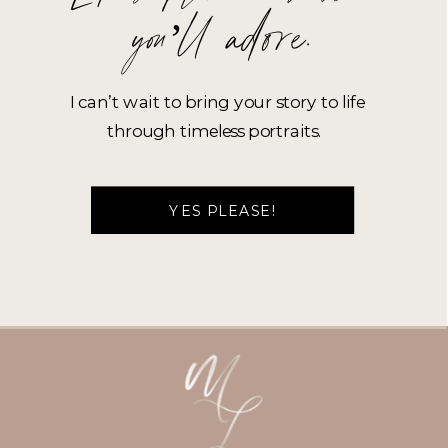
you’ll adore.
I can’t wait to bring your story to life
through timeless portraits.
YES PLEASE!