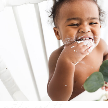
preserving the
moments that