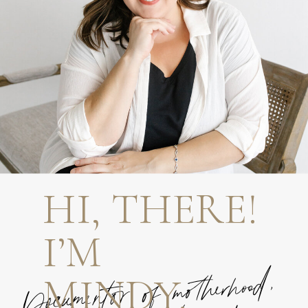
HI, THERE!
I’M
MINDY.
Documentor of motherhood,