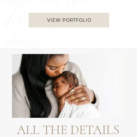
matter and the
details you
VIEW PORTFOLIO
cherish
ALL THE DETAILS