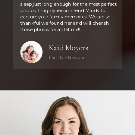
sleep just long enough for the most perfect
photos! I highly recommend Mindy to
capture your family memories! We are so
thankful we found her and will cherish
these photos for a lifetime!!
Kaiti Moyers
Family + Newborn