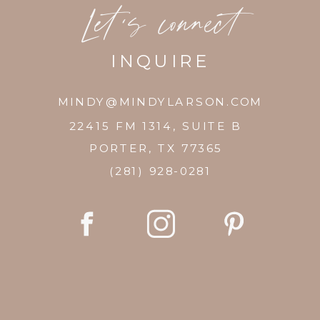
Let's connect
INQUIRE
MINDY@MINDYLARSON.COM
22415 FM 1314, SUITE B
PORTER, TX 77365
(281) 928-0281