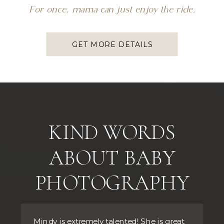
For once, mama can just enjoy the ride.
GET MORE DETAILS
KIND WORDS
ABOUT BABY
PHOTOGRAPHY
Mindy is extremely talented! She is great