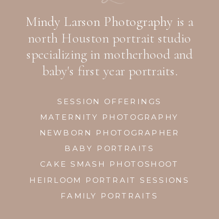
Mindy Larson Photography
is a
north Houston portrait studio
specializing in motherhood and
baby's first year portraits.
SESSION OFFERINGS
MATERNITY PHOTOGRAPHY
NEWBORN PHOTOGRAPHER
BABY PORTRAITS
CAKE SMASH PHOTOSHOOT
HEIRLOOM PORTRAIT SESSIONS
FAMILY PORTRAITS