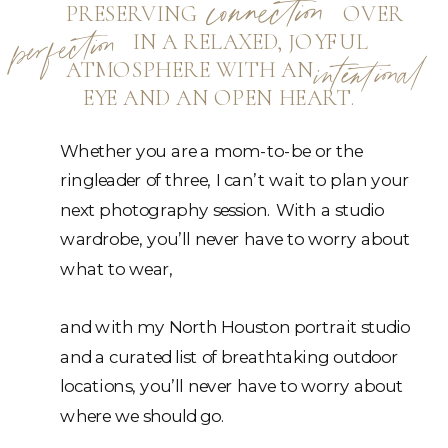
connection
PRESERVING OVER
perfection
IN A RELAXED, JOYFUL
ATMOSPHERE WITH AN
intentional
EYE AND AN OPEN HEART.
Whether you are a mom-to-be or the
ringleader of three, I can’t wait to plan your
next photography session. With a studio
wardrobe, you’ll never have to worry about
what to wear,
and with my North Houston portrait studio
and a curated list of breathtaking outdoor
locations, you’ll never have to worry about
where we should go.