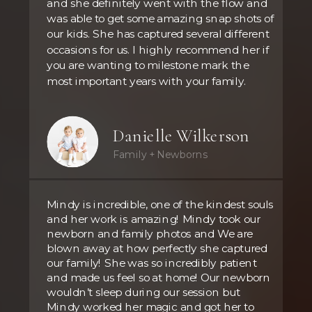
and she definitely went with the flow and
was able to get some amazing snap shots of
our kids. She has captured several different
occasions for us. I highly recommend her if
you are wanting to milestone mark the
most important years with your family.
Danielle Wilkerson
Family + Newborns
Mindy is incredible, one of the kindest souls
and her work is amazing! Mindy took our
newborn and family photos and We are
blown away at how perfectly she captured
our family! She was so incredibly patient
and made us feel so at home! Our newborn
wouldn’t sleep during our session but
Mindy worked her magic and got her to