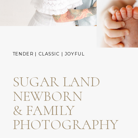
TENDER | CLASSIC | JOYFUL
SUGAR LAND
NEWBORN
& FAMILY
PHOTOGRAPHY