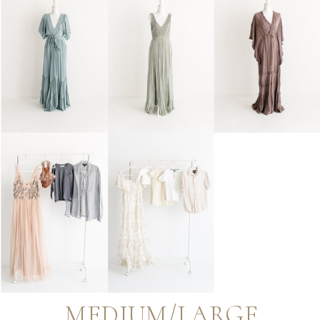
MEDIUM/LARGE