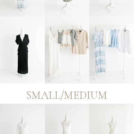
SMALL/MEDIUM