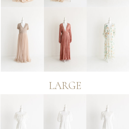
LARGE