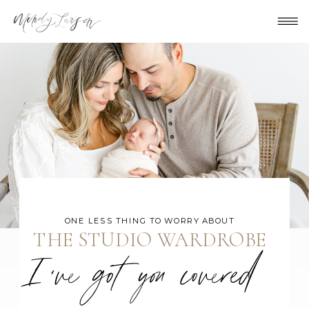
ONE LESS THING TO WORRY ABOUT
THE STUDIO WARDROBE
I've got you covered