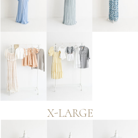
X-LARGE