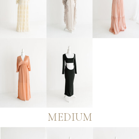
MEDIUM