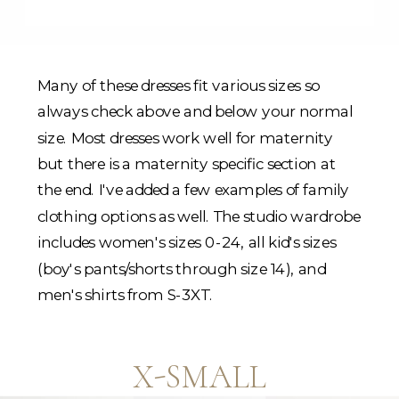
Many of these dresses fit various sizes so
always check above and below your normal
size. Most dresses work well for maternity
but there is a maternity specific section at
the end. I've added a few examples of family
clothing options as well. The studio wardrobe
includes women's sizes 0-24, all kid's sizes
(boy's pants/shorts through size 14), and
men's shirts from S-3XT.
X-SMALL