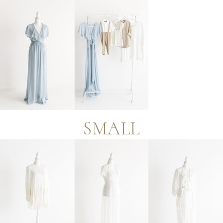
SMALL