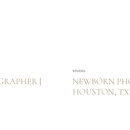
STUDIO
RAPHER |
NEWBORN PH
HOUSTON, TX 