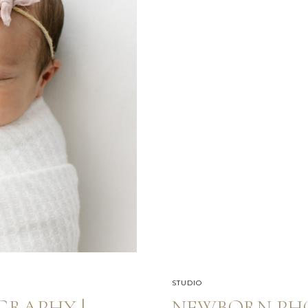
STUDIO
RAPHY |
NEWBORN PH