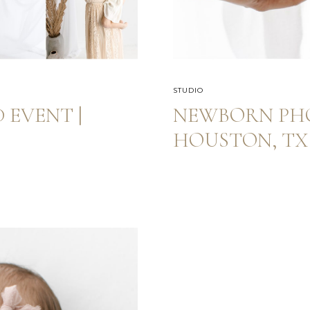
STUDIO
 EVENT |
NEWBORN PH
HOUSTON, TX 