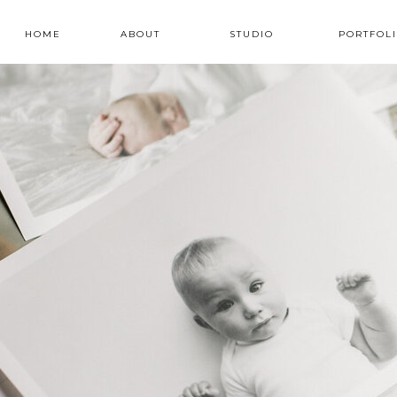
HOME
ABOUT
STUDIO
PORTFOL