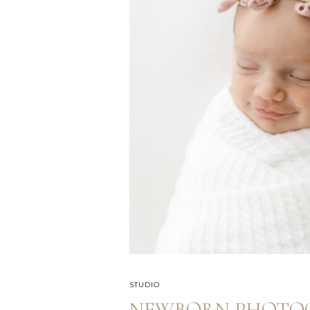
STUDIO
NEWBORN PHOTOG