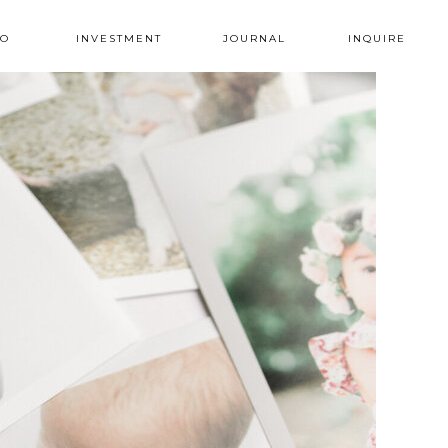
IO
INVESTMENT
JOURNAL
INQUIRE