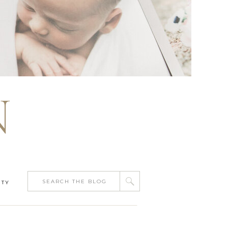
N
Search
ITY
for: