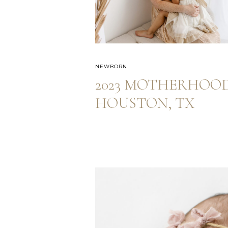
NEWBORN
2023 MOTHERHOOD
HOUSTON, TX