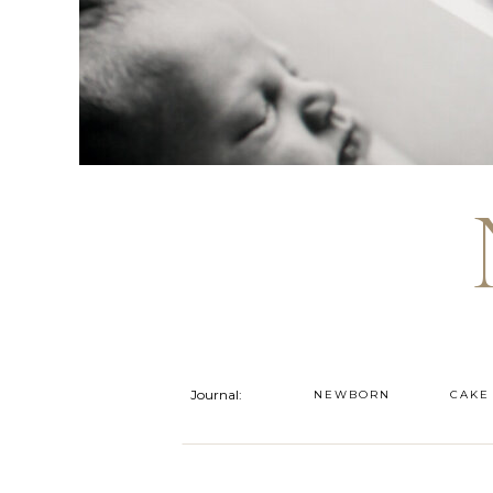
Journal:
NEWBORN
CAKE