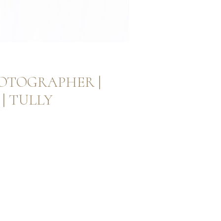
OTOGRAPHER |
| TULLY