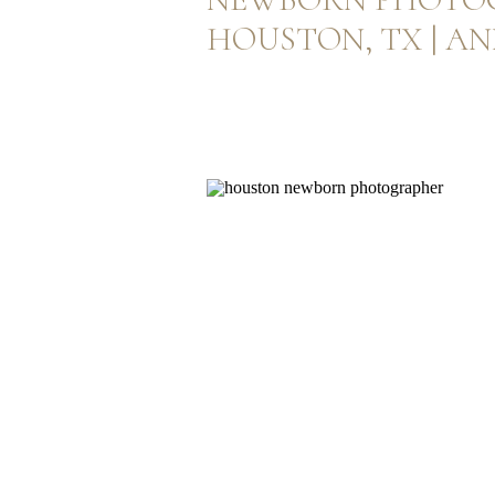
HOUSTON, TX | A