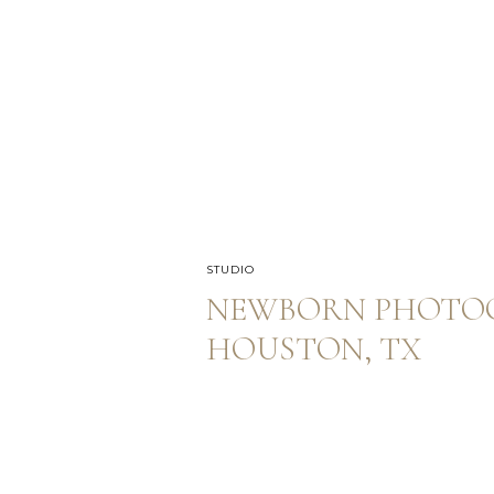
STUDIO
NEWBORN PHOTOG
HOUSTON, TX