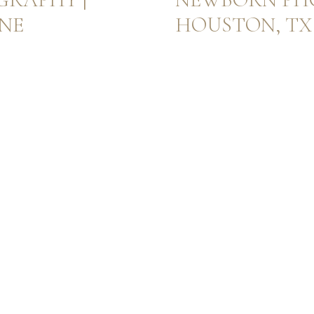
NNE
HOUSTON, TX 