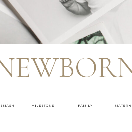
NEWBOR
 SMASH
MILESTONE
FAMILY
MATERN