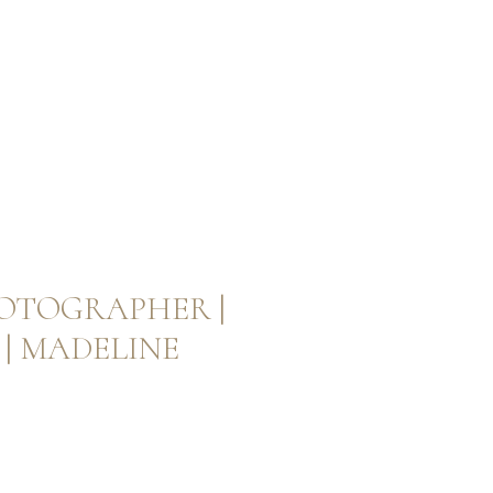
OTOGRAPHER |
| MADELINE