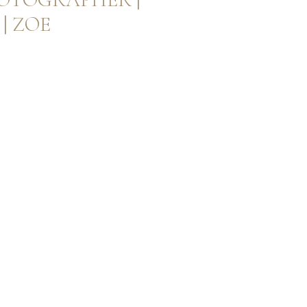
| ZOE